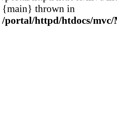
{main} thrown in
/portal/httpd/htdocs/mvc