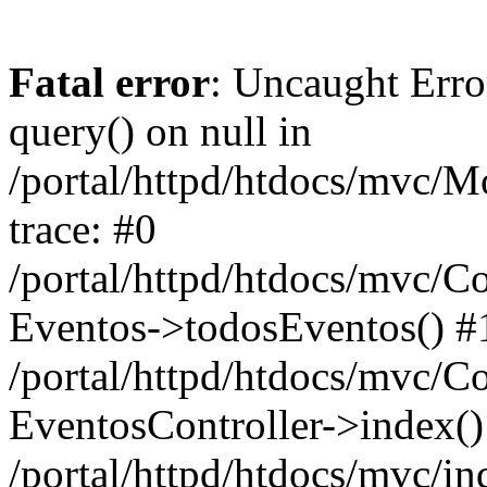
Fatal error
: Uncaught Erro
query() on null in
/portal/httpd/htdocs/mvc/M
trace: #0
/portal/httpd/htdocs/mvc/Co
Eventos->todosEventos() #
/portal/httpd/htdocs/mvc/C
EventosController->index()
/portal/httpd/htdocs/mvc/i