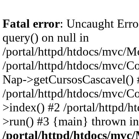
Fatal error
: Uncaught Erro
query() on null in
/portal/httpd/htdocs/mvc/M
/portal/httpd/htdocs/mvc/Co
Nap->getCursosCascavel() 
/portal/httpd/htdocs/mvc/C
>index() #2 /portal/httpd/
>run() #3 {main} thrown in
/portal/httpd/htdocs/mvc